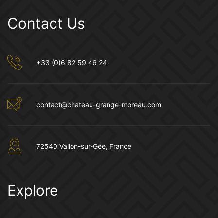
Contact Us
+33 (0)6 82 59 46 24
contact@chateau-grange-moreau.com
72540 Vallon-sur-Gée, France
Explore