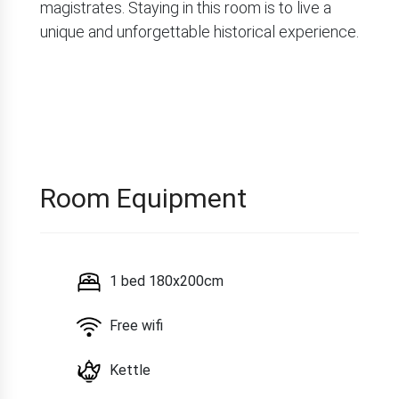
magistrates. Staying in this room is to live a
unique and unforgettable historical experience.
Room Equipment
1 bed 180x200cm
Free wifi
Kettle