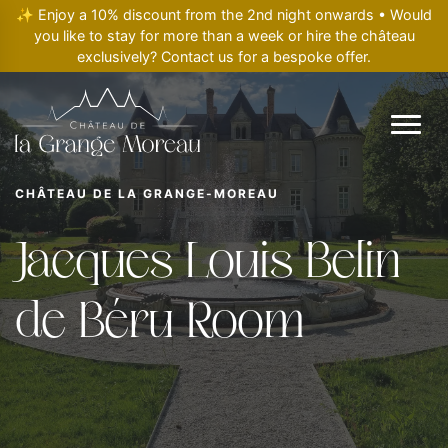
✨ Enjoy a 10% discount from the 2nd night onwards • Would
you like to stay for more than a week or hire the château
exclusively? Contact us for a bespoke offer.
CHÂTEAU DE LA GRANGE-MOREAU
Jacques Louis Belin
de Béru Room