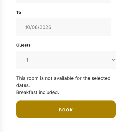
To
Guests
This room is not available for the selected
dates.
Breakfast included
.
BOOK