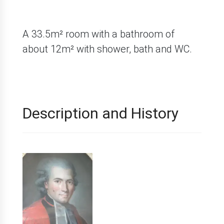
A 33.5m² room with a bathroom of
about 12m² with shower, bath and WC.
Description and History