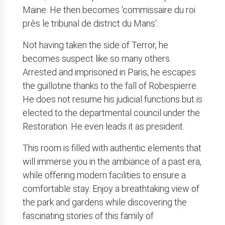
Maine. He then becomes 'commissaire du roi
près le tribunal de district du Mans'.
Not having taken the side of Terror, he
becomes suspect like so many others.
Arrested and imprisoned in Paris, he escapes
the guillotine thanks to the fall of Robespierre.
He does not resume his judicial functions but is
elected to the departmental council under the
Restoration. He even leads it as president.
This room is filled with authentic elements that
will immerse you in the ambiance of a past era,
while offering modern facilities to ensure a
comfortable stay. Enjoy a breathtaking view of
the park and gardens while discovering the
fascinating stories of this family of