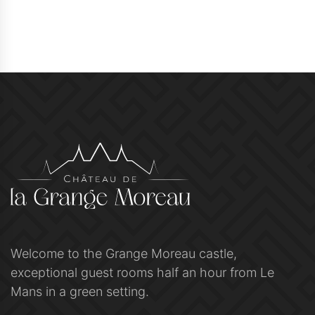
Welcome to the Grange Moreau castle,
exceptional guest rooms half an hour from Le
Mans in a green setting.