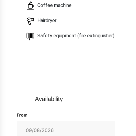
Coffee machine
Hairdryer
Safety equipment (fire extinguisher)
Availability
From