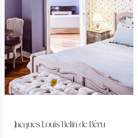
Jacques Louis Belin de Béru