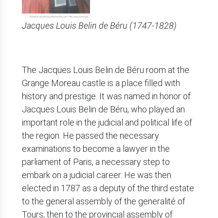
Jacques Louis Belin de Béru (1747-1828)
The Jacques Louis Belin de Béru room at the
Grange Moreau castle is a place filled with
history and prestige. It was named in honor of
Jacques Louis Belin de Béru, who played an
important role in the judicial and political life of
the region. He passed the necessary
examinations to become a lawyer in the
parliament of Paris, a necessary step to
embark on a judicial career. He was then
elected in 1787 as a deputy of the third estate
to the general assembly of the generalité of
Tours, then to the provincial assembly of